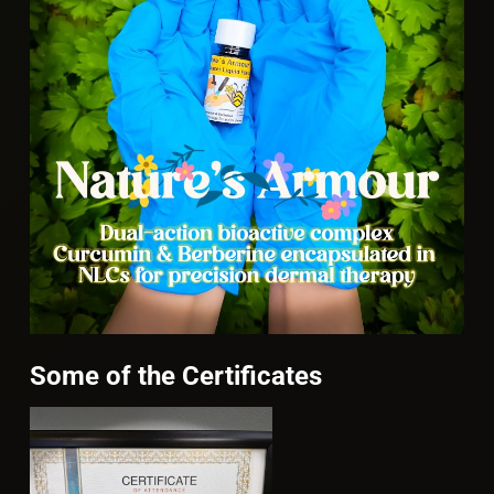
Some of the Certificates