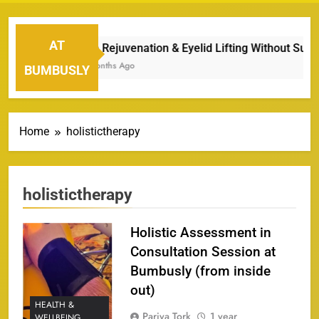
AT
Eye Rejuvenation & Eyelid Lifting Without Surgery
7 Months Ago
BUMBUSLY
Home
holistictherapy
holistictherapy
Holistic Assessment in
Consultation Session at
Bumbusly (from inside
out)
HEALTH &
Pariya Tork
1 year
WELLBEING