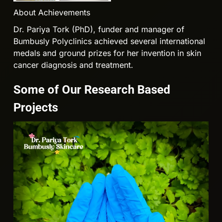
About Achievements
Dr. Pariya Tork (PhD), funder and manager of
Bumbusly Polyclinics achieved several international
medals and ground prizes for her invention in skin
cancer diagnosis and treatment.
Some of Our Research Based
Projects