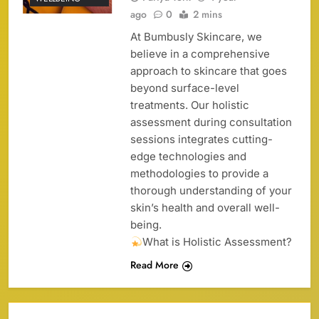
ago
0
2 mins
At Bumbusly Skincare, we
believe in a comprehensive
approach to skincare that goes
beyond surface-level
treatments. Our holistic
assessment during consultation
sessions integrates cutting-
edge technologies and
methodologies to provide a
thorough understanding of your
skin’s health and overall well-
being.
What is Holistic Assessment?
Read More