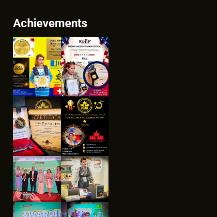
Achievements