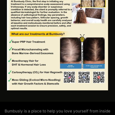
Bumbusly is a place to help you love yourself from inside