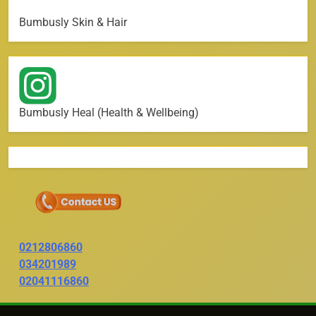
Bumbusly Skin & Hair
Bumbusly Heal (Health & Wellbeing)
0212806860
034201989
02041116860