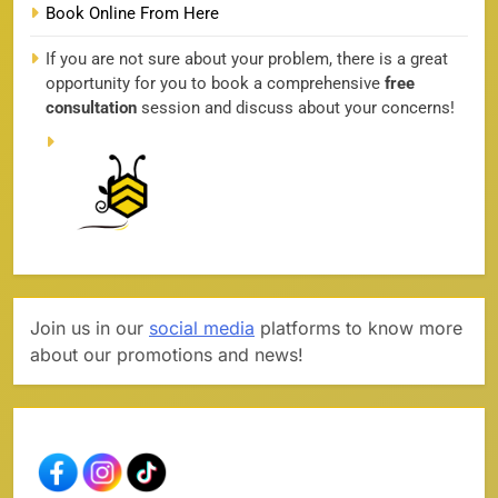
Book Online From Here
If you are not sure about your problem, there is a great
opportunity for you to book a comprehensive
free
consultation
session and discuss about your concerns!
Join us in our
social media
platforms to know more
about our promotions and news!