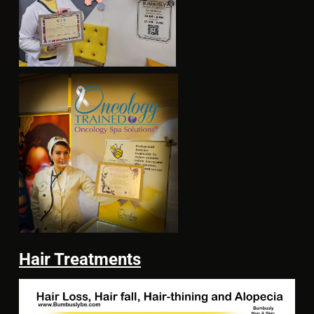
Hair Treatments