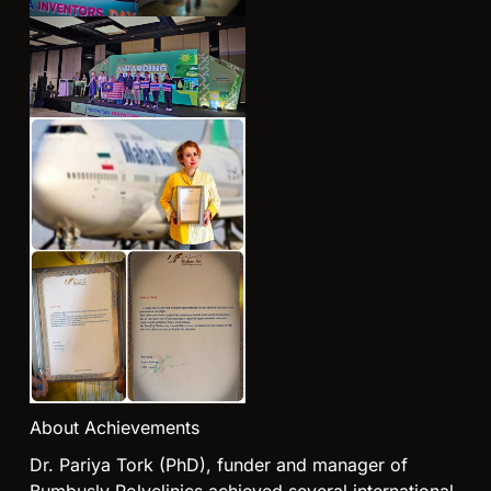
About Achievements
Dr. Pariya Tork (PhD), funder and manager of
Bumbusly Polyclinics achieved several international