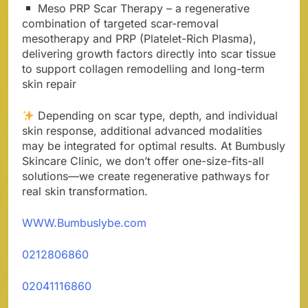
Meso PRP Scar Therapy – a regenerative
combination of targeted scar-removal
mesotherapy and PRP (Platelet-Rich Plasma),
delivering growth factors directly into scar tissue
to support collagen remodelling and long-term
skin repair
Depending on scar type, depth, and individual
skin response, additional advanced modalities
may be integrated for optimal results. At Bumbusly
Skincare Clinic, we don’t offer one-size-fits-all
solutions—we create regenerative pathways for
real skin transformation.
WWW.Bumbuslybe.com
0212806860
02041116860