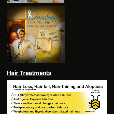
Hair Treatments