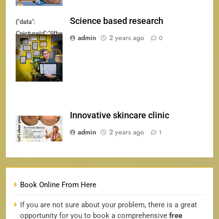
Science based research
{"data":
{"pictureId":"5fbeba9234cb4c7ba047b84c3ed11f30","appversion":"4.2.0","sticker
admin
2 years ago
0
{"client_key":"awgvo7gzpeas2ho6","template_id":"","filter_id":
[]}"}
Innovative skincare clinic
admin
2 years ago
1
Book Online From Here
If you are not sure about your problem, there is a great
opportunity for you to book a comprehensive
free