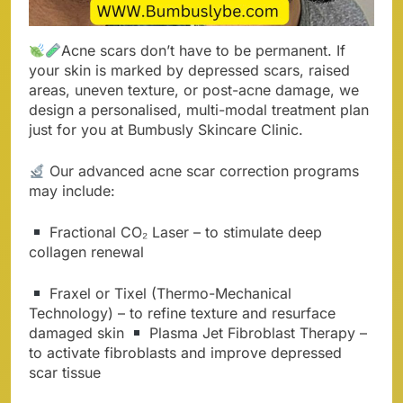
Acne scars don’t have to be permanent. If
your skin is marked by depressed scars, raised
areas, uneven texture, or post-acne damage, we
design a personalised, multi-modal treatment plan
just for you at Bumbusly Skincare Clinic.
Our advanced acne scar correction programs
may include:
Fractional CO₂ Laser – to stimulate deep
collagen renewal
Fraxel or Tixel (Thermo-Mechanical
Technology) – to refine texture and resurface
damaged skin
Plasma Jet Fibroblast Therapy –
to activate fibroblasts and improve depressed
scar tissue