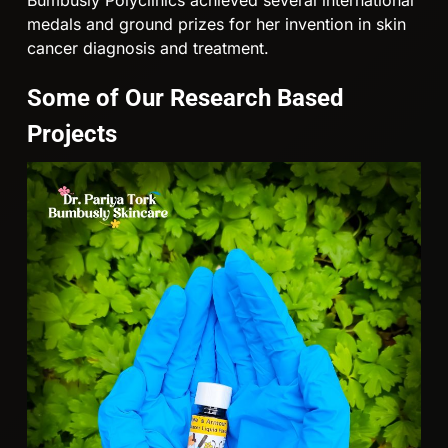
medals and ground prizes for her invention in skin
cancer diagnosis and treatment.
Some of Our Research Based
Projects