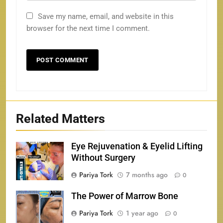
Save my name, email, and website in this
browser for the next time I comment.
Related Matters
Eye Rejuvenation & Eyelid Lifting
Without Surgery
Pariya Tork
7 months ago
0
The Power of Marrow Bone
Pariya Tork
1 year ago
0