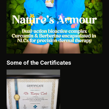
Some of the Certificates