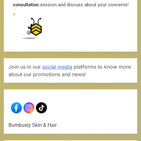
consultation
session and discuss about your concerns!
Join us in our
social media
platforms to know more
about our promotions and news!
Bumbusly Skin & Hair