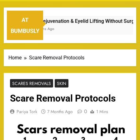
AT
Eye Rejuvenation & Eyelid Lifting Without Surgery
7 Months Ago
BUMBUSLY
Home
Scare Removal Protocols
SCARES REMOVALS
SKIN
Scare Removal Protocols
0
Pariya Tork
7 Months Ago
1 Mins