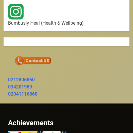
Bumbusly Heal (Health & Wellbeing)
0212806860
034201989
02041116860
Achievements