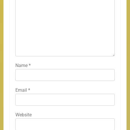
Name
*
Email
*
Website