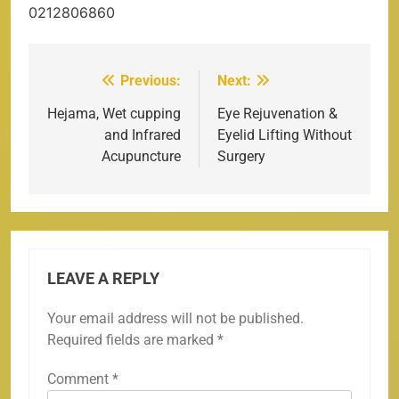
0212806860
Previous:
Next:
Post
navigation
Hejama, Wet cupping
Eye Rejuvenation &
and Infrared
Eyelid Lifting Without
Acupuncture
Surgery
LEAVE A REPLY
Your email address will not be published.
Required fields are marked
*
Comment
*